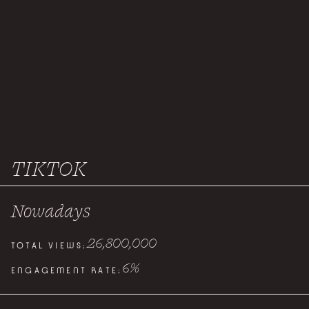
TIKTOK
Nowadays
26,800,000
TOTAL VIEWS:
6
%
ENGAGEMENT RATE: