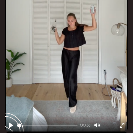
00:56