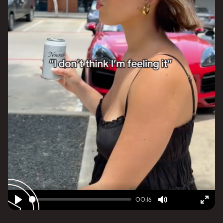
00:16
Play
Mute
Ent