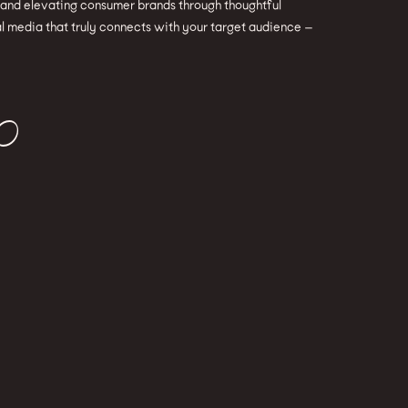
g and elevating consumer brands through thoughtful
l media that truly connects with your target audience —
O