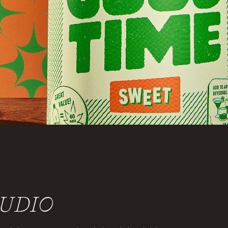
TUDIO