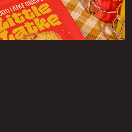
Branding, Packaging, Merch, Website, Collateral