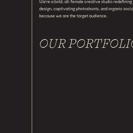
We’re a bold, all-female creative studio redefinin
design, captivating photoshoots, and organic socia
because we are the target audience.
OUR PORTFOLI