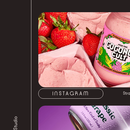
INSTAGRAM
Str