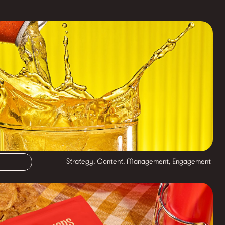
Strategy, Content, Management, Engagement