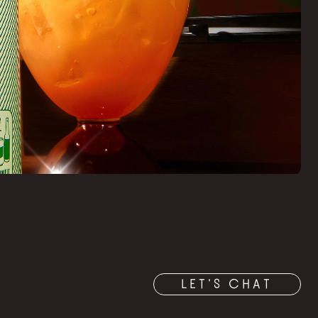
LET'S CHAT