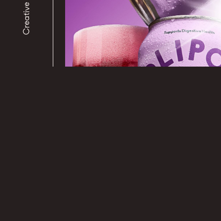
Creative Studio
PHOTOGRAPHY