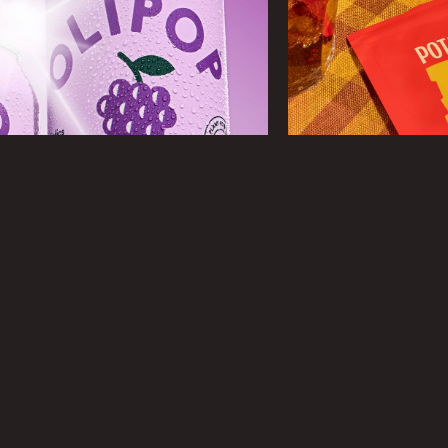
DESIGN
Product, Lifestyle, Stop Motion, GIF