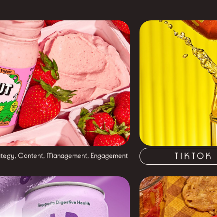
TIKTOK
ategy, Content, Management, Engagement