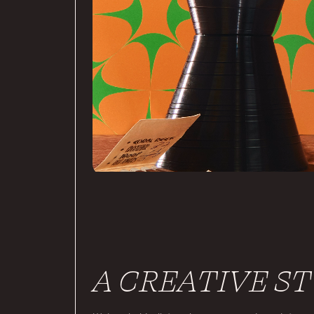
A CREATIVE S